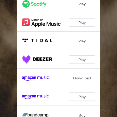
Deathbed
04:21
Play
Between Us
05:20
Tell Star (For Joe Meek)
04:43
Play
Dim
05:46
Play
Oh No
05:22
Kimblings
06:11
Play
Dreaming Boys
01:42
Avalanche
04:41
Download
One
03:28
Whirlpool
02:54
Play
Looking After
04:56
Buy