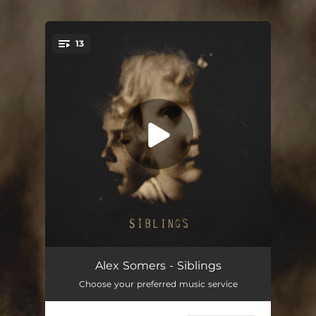
.
13
You're all set!
Weeping Willow
02:27
Alex Somers - Siblings
Choose your preferred music service
Oh Willow I Die
03:13